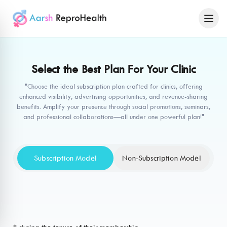
Select the Best Plan For Your Clinic
"Choose the ideal subscription plan crafted for clinics, offering
enhanced visibility, advertising opportunities, and revenue-sharing
benefits. Amplify your presence through social promotions, seminars,
and professional collaborations—all under one powerful plan!"
Subscription Model
Non-Subscription Model