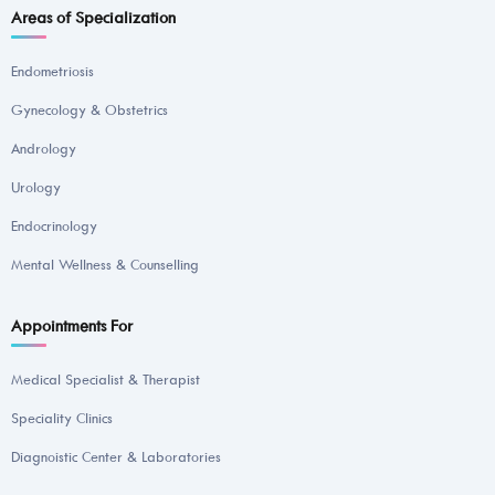
Areas of Specialization
Endometriosis
Gynecology & Obstetrics
Andrology
Urology
Endocrinology
Mental Wellness & Counselling
Appointments For
Medical Specialist & Therapist
Speciality Clinics
Diagnoistic Center & Laboratories