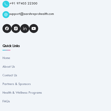
+91 97405 22300
support@aarshreprohealth.com
Quick Links
Home
About Us
Contact Us
Partners & Sponsors
Health & Wellness Programs
FAQs