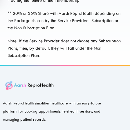
* during the tenure of their membership
** 20% or 35% Share with Aarsh ReproHealth depending on
the Package chosen by the Service Provider - Subscription or
the Non Subscription Plan.
Note: If the Service Provider does not choose any Subscription
Plans, then, by default, they will fall under the Non
Subscription Plan.
Aarsh ReproHealth simplifies healthcare with an easy-to-use
platform for booking appointments, telehealth services, and
managing patient records.