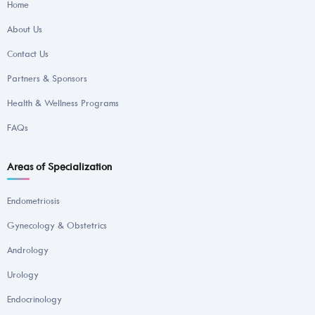
Home
About Us
Contact Us
Partners & Sponsors
Health & Wellness Programs
FAQs
Areas of Specialization
Endometriosis
Gynecology & Obstetrics
Andrology
Urology
Endocrinology