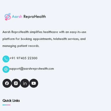
Aarsh ReproHealth simplifies healthcare with an easy-to-use
platform for booking appointments, telehealth services, and
managing patient records.
+91 97405 22300
support@aarshreprohealth.com
Quick Links