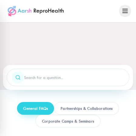
General FAQs
Partnerships & Collaborations
Corporate Camps & Seminars