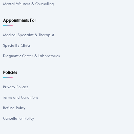
Mental Wellness & Counselling
Appointments For
Medical Specialist & Therapist
Speciality Clinics
Diagnoistic Center & Laboratories
Policies
Privacy Policies
Terms and Conditions
Refund Policy
Cancellation Policy