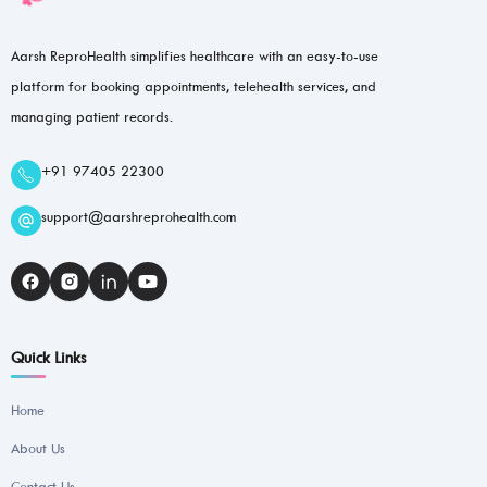
Aarsh ReproHealth simplifies healthcare with an easy-to-use
platform for booking appointments, telehealth services, and
managing patient records.
+91 97405 22300
support@aarshreprohealth.com
Quick Links
Home
About Us
Contact Us