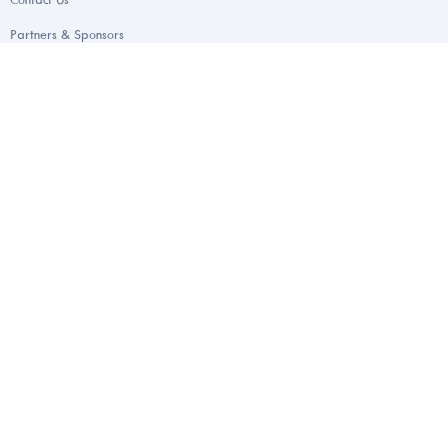
Partners & Sponsors
Health & Wellness Programs
FAQs
Areas of Specialization
Endometriosis
Gynecology & Obstetrics
Andrology
Urology
Endocrinology
Mental Wellness & Counselling
Appointments For