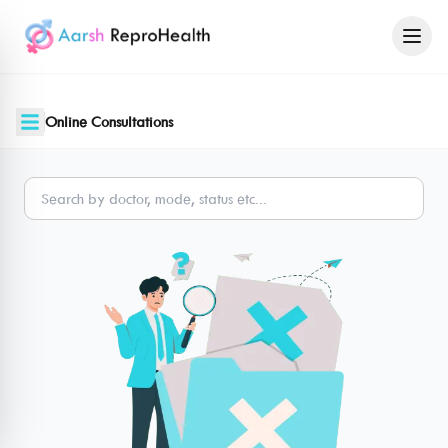
Online Consultations