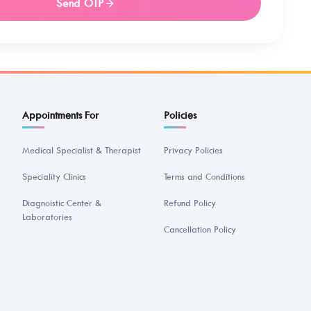
Send OTP
Appointments For
Policies
Medical Specialist & Therapist
Privacy Policies
Speciality Clinics
Terms and Conditions
Diagnoistic Center &
Refund Policy
Laboratories
Cancellation Policy