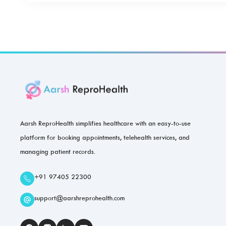
Aarsh ReproHealth simplifies healthcare with an easy-to-use
platform for booking appointments, telehealth services, and
managing patient records.
+91 97405 22300
support@aarshreprohealth.com