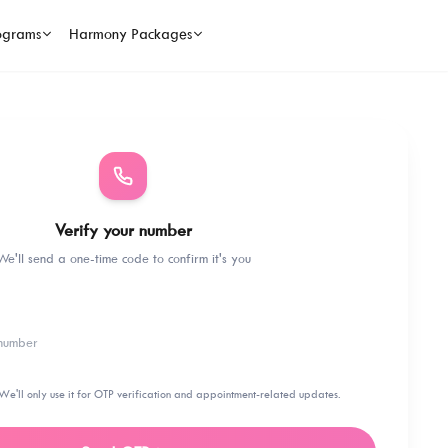
ograms
Harmony Packages
Verify your number
We'll send a one-time code to confirm it's you
We'll only use it for OTP verification and appointment-related updates.