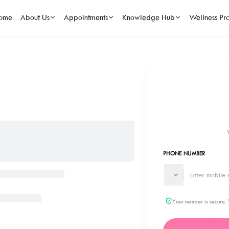
ome
About Us
Appointments
Knowledge Hub
Wellness Pr
PHONE NUMBER
Your number is secure. 