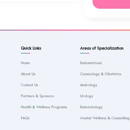
Quick Links
Areas of Specialization
Home
Endometriosis
About Us
Gynecology & Obstetrics
Contact Us
Andrology
Partners & Sponsors
Urology
Health & Wellness Programs
Endocrinology
FAQs
Mental Wellness & Counselling